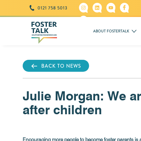
0121 758 5013
ABOUT FOSTERTALK
BACK TO NEWS
Julie Morgan: We are
after children
Encouraging more people to become foster parents is a c