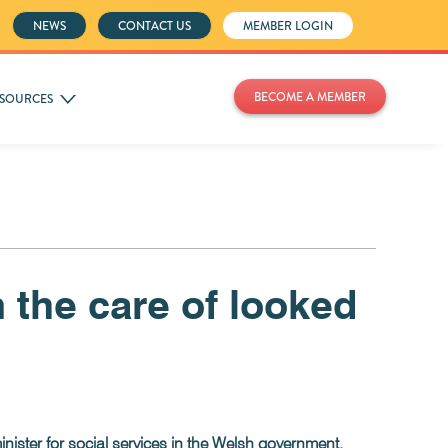
NEWS
CONTACT US
MEMBER LOGIN
BECOME A MEMBER
SOURCES
m the care of looked
nister for social services in the Welsh government.