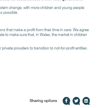
system change, with more children and young people
as possible.
ns that make a profit from their time in care. We agree
e to make sure that, in Wales, the market in children
rivate providers to transition to not-for-profit entities.
Sharing options