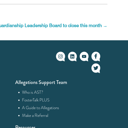
uardianship Leadership Board to close this month
→
Allegations Support Team
·
Who is AST?
·
FosterTalk PLUS
·
A Guide to Allegations
·
Make a Referral
Resources