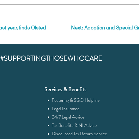
ast year, finds Ofsted
Next: Adoption and Special G
#SUPPORTINGTHOSEWHOCARE
Services & Benefits
·
Fostering & SGO Helpline
·
Legal Insurance
·
24/7 Legal Advice
·
Tax Benefits & NI Advice
·
Discounted Tax Return Service