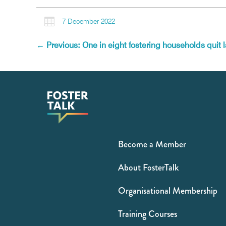

7 December 2022
←
Previous: One in eight fostering households quit l
Become a Member
About FosterTalk
Organisational Membership
Training Courses