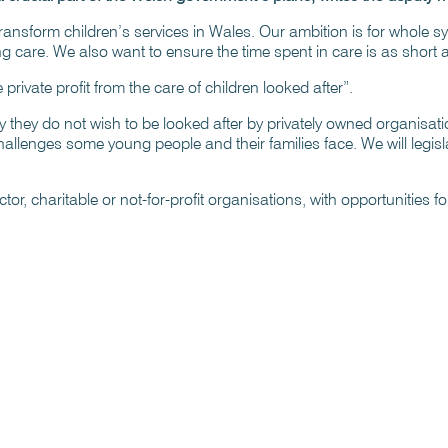
ransform children’s services in Wales. Our ambition is for whole 
ng care. We also want to ensure the time spent in care is as short 
rivate profit from the care of children looked after”.
 they do not wish to be looked after by privately owned organisatio
lenges some young people and their families face. We will legislat
or, charitable or not-for-profit organisations, with opportunities for p