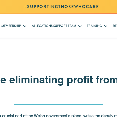
#SUPPORTINGTHOSEWHOCARE
MEMBERSHIP
ALLEGATIONS SUPPORT TEAM
TRAINING
RE
 eliminating profit fro
rucial part of the Welsh government’s plans, writes the deputy mi