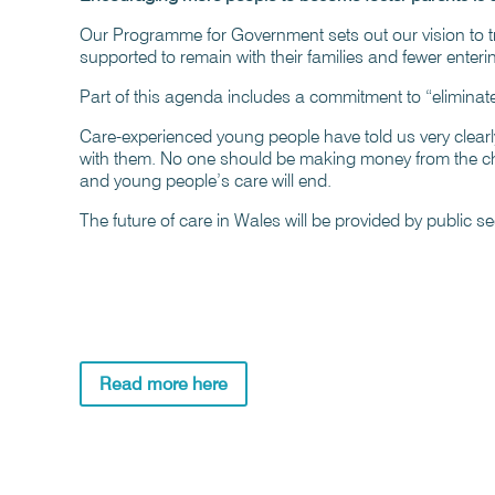
Our Programme for Government sets out our vision to t
supported to remain with their families and fewer enteri
Part of this agenda includes a commitment to “eliminate p
Care-experienced young people have told us very clearly
with them. No one should be making money from the chal
and young people’s care will end.
The future of care in Wales will be provided by public sect
Read more here