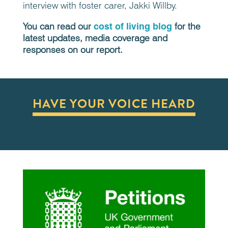
interview with foster carer,
Jakki Willby.
You can read our
cost of living blog
for the
latest updates, media coverage and
responses on our report.
HAVE YOUR VOICE HEARD