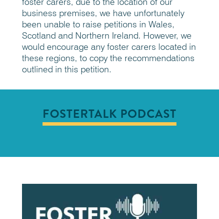
foster carers, due to the location of our
business premises, we have unfortunately
been unable to raise petitions in Wales,
Scotland and Northern Ireland. However, we
would encourage any foster carers located in
these regions, to copy the recommendations
outlined in this petition.
FOSTERTALK PODCAST