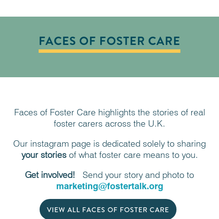
FACES OF FOSTER CARE
Faces of Foster Care highlights the stories of real
foster carers across the U.K.
Our instagram page is dedicated solely to sharing
your
stories
of what foster care means to you.
Get involved!
Send your story and photo to
marketing@fostertalk.org
VIEW ALL FACES OF FOSTER CARE