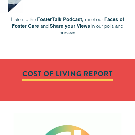
Listen to the
FosterTalk Podcast,
meet our
Faces of
Foster Care
and
Share your Views
in our polls and
surveys
COST OF LIVING REPORT