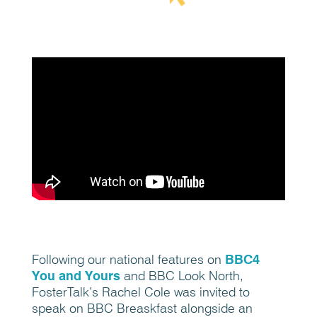
Following our national features on
BBC4
You and Yours
and BBC Look North,
FosterTalk’s Rachel Cole was invited to
speak on BBC Breaskfast alongside an