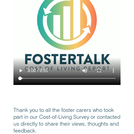
Thank you to all the foster carers who took
part in our Cost-of-Living Survey or contacted
us directly to share their views, thoughts and
feedback.