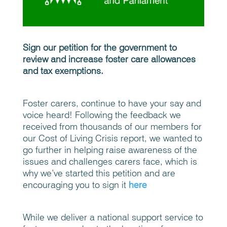
Sign our petition for the government to
review and increase foster care allowances
and tax exemptions.
Foster carers, continue to have your say and
voice heard! Following the feedback we
received from thousands of our members for
our Cost of Living Crisis report, we wanted to
go further in helping raise awareness of the
issues and challenges carers face, which is
why we’ve started this petition and are
encouraging you to sign it
here
While we deliver a national support service to