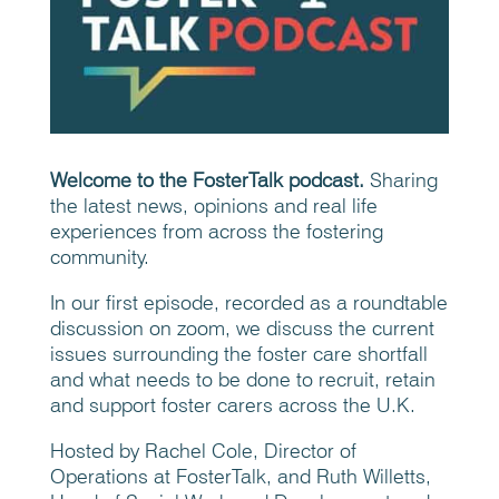
Welcome to the FosterTalk podcast.
Sharing
the latest news, opinions and real life
experiences from across the fostering
community.
In our first episode, recorded as a roundtable
discussion on zoom, we discuss the current
issues surrounding the foster care shortfall
and what needs to be done to recruit, retain
and support foster carers across the U.K.
Hosted by Rachel Cole, Director of
Operations at FosterTalk, and Ruth Willetts,