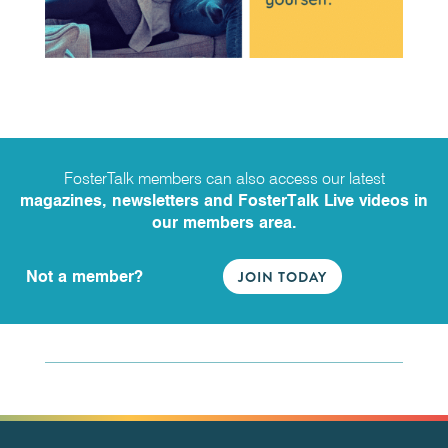
FosterTalk members can also access our latest
magazines, newsletters and FosterTalk Live videos in
our members area.
Not a member?
JOIN TODAY