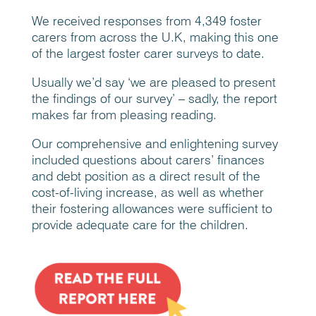
We received responses from 4,349 foster
carers from across the U.K, making this one
of the largest foster carer surveys to date.
Usually we’d say ‘we are pleased to present
the findings of our survey’ – sadly, the report
makes far from pleasing reading.
Our comprehensive and enlightening survey
included questions about carers’ finances
and debt position as a direct result of the
cost-of-living increase, as well as whether
their fostering allowances were sufficient to
provide adequate care for the children.