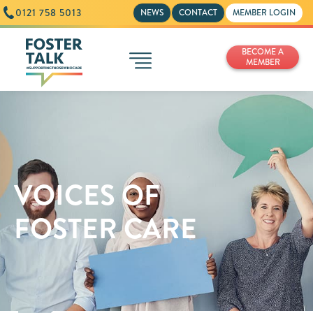
0121 758 5013
NEWS
CONTACT
MEMBER LOGIN
BECOME A
MEMBER
VOICES OF
FOSTER CARE