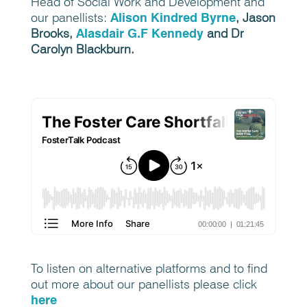
Head of Social Work and Development and
our panellists:
Alison
Kindred Byrne
,
Jason
Brooks,
Alasdair G.F Kennedy
and Dr
Carolyn Blackburn.
To listen on alternative platforms and to find
out more about our panellists please click
here