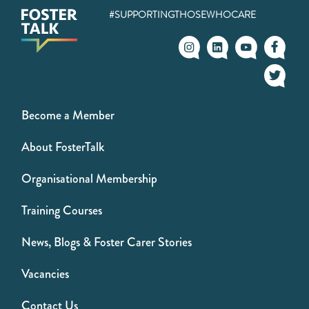
#SUPPORTINGTHOSEWHOCARE
Become a Member
About FosterTalk
Organisational Membership
Training Courses
News, Blogs & Foster Carer Stories
Vacancies
Contact Us