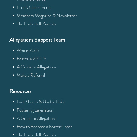
·
Free Online Events
·
Members Magazine & Newsletter
·
The Fostertalk Awards
Allegations Support Team
·
Who is AST?
·
FosterTalk PLUS
·
A Guide to Allegations
·
Make a Referral
Resources
·
Fact Sheets & Useful Links
·
Fostering Legislation
·
A Guide to Allegations
·
How to Become a Foster Carer
·
The FosterTalk Awards