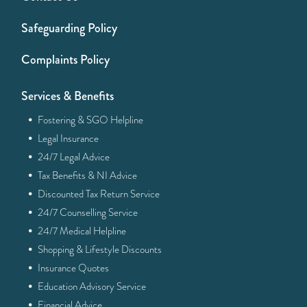
Safeguarding Policy
Complaints Policy
Services & Benefits
·
Fostering & SGO Helpline
·
Legal Insurance
·
24/7 Legal Advice
·
Tax Benefits & NI Advice
·
Discounted Tax Return Service
·
24/7 Counselling Service
·
24/7 Medical Helpline
·
Shopping & Lifestyle Discounts
·
Insurance Quotes
·
Education Advisory Service
·
Financial Advice