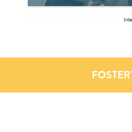
Int
FOSTER