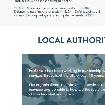
*Includes SGO helpline and fostering helpline.
**£10K – Arrest or interview under police caution – £150K –
Defence against criminal prosecution – £25K – Defence against civil
claims – £5K – Appeal against a barring decision made by DBS
LOCAL AUTHORIT
FosterTalk has been working in partnership wi
services throughout the UK for over 18 years.
Our organisational memberships provides all 
services and benefits to help aid the recruit
of your key staff and carers.