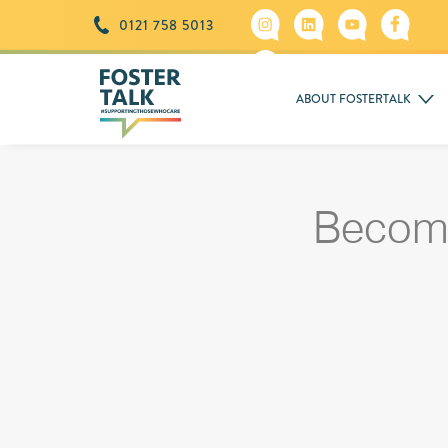
0121 758 5013
ABOUT FOSTERTALK
Becom