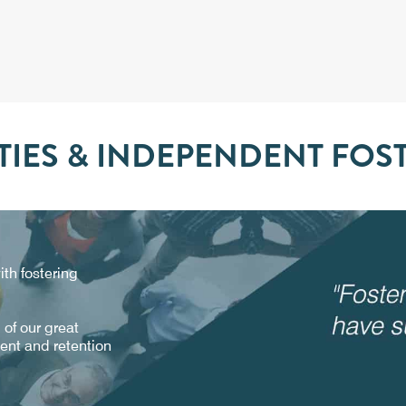
IES & INDEPENDENT FOS
th fostering
of our great
ment and retention