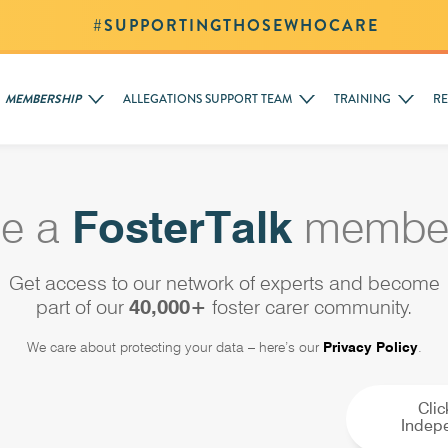
#SUPPORTINGTHOSEWHOCARE
MEMBERSHIP
ALLEGATIONS SUPPORT TEAM
TRAINING
R
e a
FosterTalk
member
Get access to our network of experts and become
part of our
40,000+
foster carer community.
We care about protecting your data – here’s our
Privacy Policy
.
Clic
Indepe