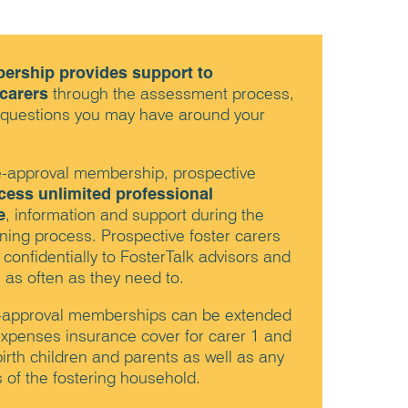
ership provides support to
 carers
through the assessment process,
 questions you may have around your
re-approval membership, prospective
cess unlimited professional
e
, information and support during the
ing process. Prospective foster carers
 confidentially to FosterTalk advisors and
 as often as they need to.
-approval memberships can be extended
l expenses insurance cover for carer 1 and
birth children and parents as well as any
f the fostering household.