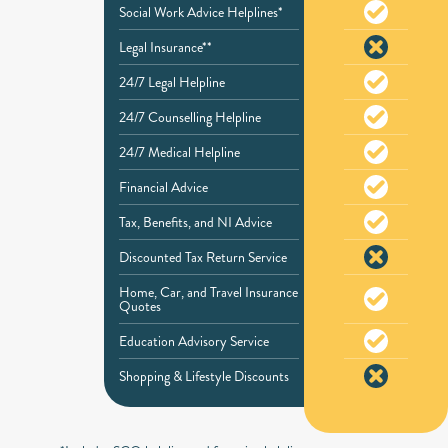
Social Work Advice Helplines*
Legal Insurance**
24/7 Legal Helpline
24/7 Counselling Helpline
24/7 Medical Helpline
Financial Advice
Tax, Benefits, and NI Advice
Discounted Tax Return Service
Home, Car, and Travel Insurance
Quotes
Education Advisory Service
Shopping & Lifestyle Discounts