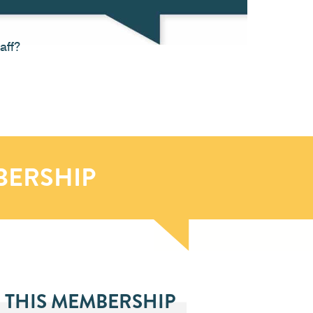
aff?
BERSHIP
 THIS MEMBERSHIP