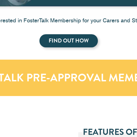
erested in FosterTalk Membership for your Carers and St
FIND OUT HOW
TALK PRE-APPROVAL MEM
FEATURES OF