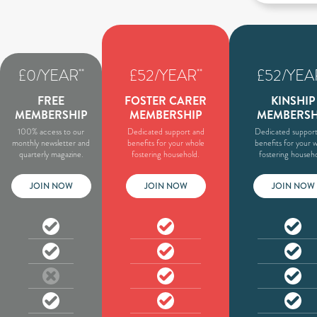
£0/YEAR
£52/YEAR
£52/YEA
**
**
FREE
FOSTER CARER
KINSHIP
MEMBERSHIP
MEMBERSHIP
MEMBERSH
100% access to our
Dedicated support and
Dedicated support
monthly newsletter and
benefits for your whole
benefits for your 
quarterly magazine.
fostering household.
fostering househo
JOIN NOW
JOIN NOW
JOIN NOW