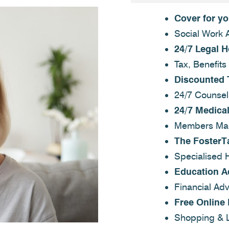
Cover for y
Social Work 
24/7 Legal H
Tax, Benefits
Discounted 
24/7 Counsel
24/7 Medical
Members Mag
The FosterT
Specialised 
Education A
Financial Adv
Free Online
Shopping & L