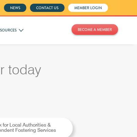
NEWS
CONTACT US
MEMBER LOGIN
BECOME A MEMBER
ESOURCES
 today
k for Local Authorities &
ndent Fostering Services