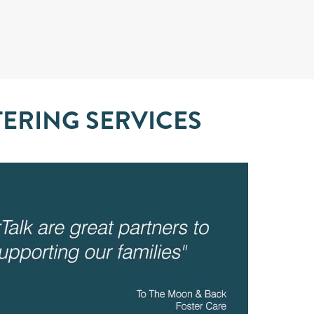
TERING SERVICES