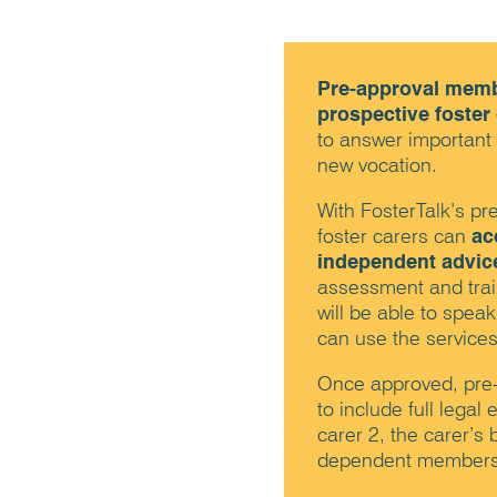
Pre-approval memb
prospective foster
to answer important
new vocation.
With FosterTalk’s p
foster carers can
ac
independent advic
assessment and train
will be able to speak
can use the services
Once approved, pre
to include full lega
carer 2, the carer’s 
dependent members o