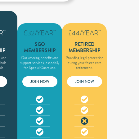
R
£32/YEAR
£44/YEAR
**
**
**
SGO
RETIRED
IP
MEMBERSHIP
MEMBERSHIP
 and
Our amazing benefits and
Providing legal protection
whole
support services, especially
during your foster care
ld.
for Special Guardians.
retirement.
JOIN NOW
JOIN NOW