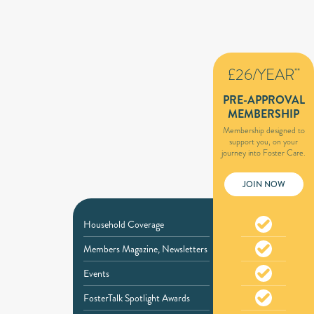
£26/YEAR
**
PRE-APPROVAL
MEMBERSHIP
Membership designed to
support you, on your
journey into Foster Care.
JOIN NOW
Household Coverage
Members Magazine, Newsletters
Events
FosterTalk Spotlight Awards