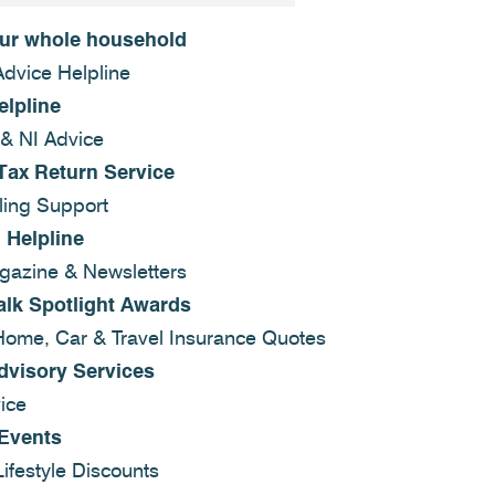
our whole household
Advice Helpline
elpline
 & NI Advice
Tax Return Service
ling Support
 Helpline
azine & Newsletters
alk Spotlight Awards
Home, Car & Travel Insurance Quotes
dvisory Services
ice
 Events
ifestyle Discounts