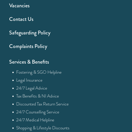
Vacancies
Contact Us
Safeguarding Policy
Complaints Policy
Services & Benefits
·
Fostering & SGO Helpline
·
Legal Insurance
·
24/7 Legal Advice
·
Tax Benefits & NI Advice
·
Discounted Tax Return Service
·
24/7 Counselling Service
·
24/7 Medical Helpline
·
Shopping & Lifestyle Discounts