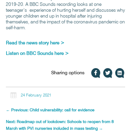
2019-20. A BBC Sounds recording looks at one
teenager’s experience of hurting herself and discusses why
younger children end up in hospital after injuring
themselves, and the impact of the coronavirus pandemic on
self-harm.
Read the news story
here >
Listen on BBC Sounds
here >
Sharing options

24 February 2021
←
Previous: Child vulnerability: call for evidence
Next: Roadmap out of lockdown: Schools to reopen from 8
March with PVI nurseries included in mass testing
→