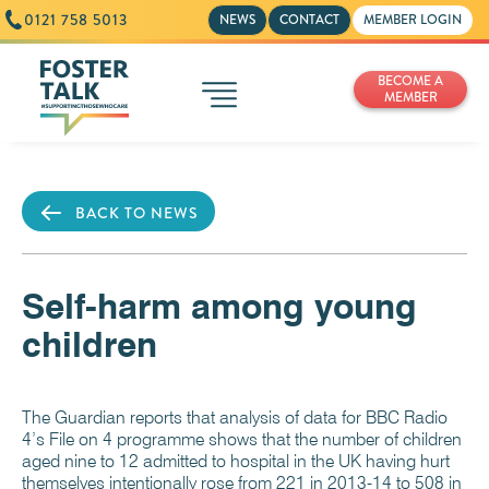
0121 758 5013
NEWS
CONTACT
MEMBER LOGIN
BECOME A
MEMBER
BACK TO NEWS
Self-harm among young
children
The Guardian reports that analysis of data for BBC Radio
4’s File on 4 programme shows that the number of children
aged nine to 12 admitted to hospital in the UK having hurt
themselves intentionally rose from 221 in 2013-14 to 508 in