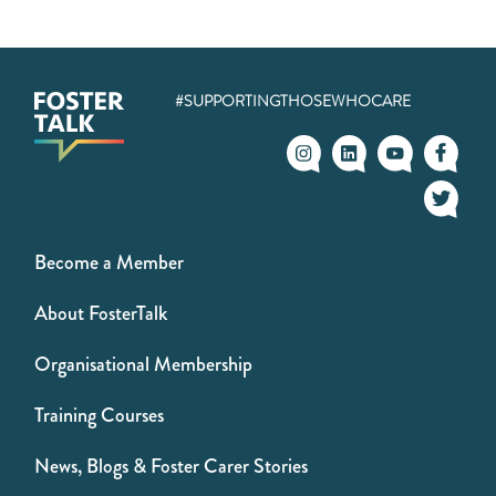
#SUPPORTINGTHOSEWHOCARE
Become a Member
About FosterTalk
Organisational Membership
Training Courses
News, Blogs & Foster Carer Stories