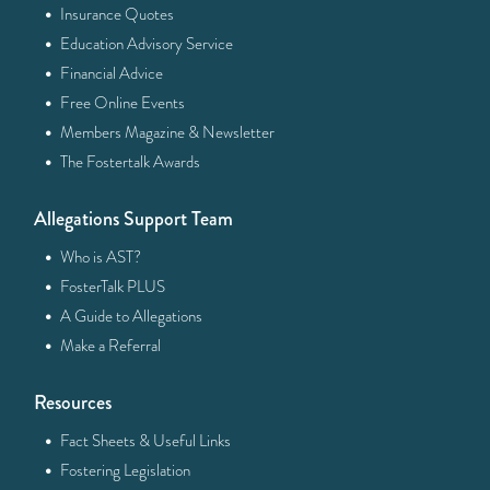
·
Insurance Quotes
·
Education Advisory Service
·
Financial Advice
·
Free Online Events
·
Members Magazine & Newsletter
·
The Fostertalk Awards
Allegations Support Team
·
Who is AST?
·
FosterTalk PLUS
·
A Guide to Allegations
·
Make a Referral
Resources
·
Fact Sheets & Useful Links
·
Fostering Legislation