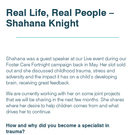
Real Life, Real People –
Shahana Knight
Shahana was a guest speaker at our Live event during our
Foster Care Fortnight campaign back in May. Her slot sold
out and she discussed childhood trauma, stress and
adversity and the impact it has on a child’s developing
brain, receiving great feedback.
We are currently working with her on some joint projects
that we will be sharing in the next few months. She shares
where her desire to help children comes from and what
drives her to continue.
How and why did you become a specialist in
trauma?