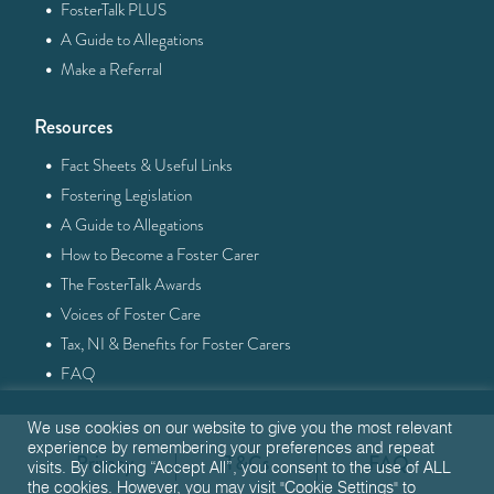
·
FosterTalk PLUS
·
A Guide to Allegations
·
Make a Referral
Resources
·
Fact Sheets & Useful Links
·
Fostering Legislation
·
A Guide to Allegations
·
How to Become a Foster Carer
·
The FosterTalk Awards
·
Voices of Foster Care
·
Tax, NI & Benefits for Foster Carers
·
FAQ
We use cookies on our website to give you the most relevant
experience by remembering your preferences and repeat
Privacy
T&Cs
FAQ
visits. By clicking “Accept All”, you consent to the use of ALL
the cookies. However, you may visit "Cookie Settings" to