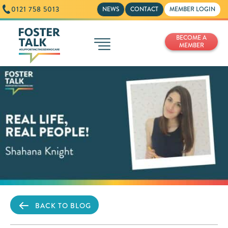
0121 758 5013
NEWS
CONTACT
MEMBER LOGIN
BECOME A
MEMBER
BACK TO BLOG