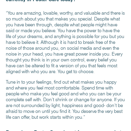
“You are amazing, lovable, worthy, and valuable and there is
so much about you that makes you special. Despite what
you have been through, despite what people might have
said or made you believe. You have the power to have the
life of your dreams, and anything is possible for you but you
have to believe it. Although it is hard to break free of the
noise of those around you, on social media and even the
noise in your head, you have great power inside you. Every
thought you think is in your own control, every belief you
have can be altered to fit a version of you that feels most
aligned with who you are. You get to choose.
Tune in to your feelings, find out what makes you happy
and where you feel most comfortable. Spend time with
people who make you feel good and who you can be your
complete self with. Don’t shrink or change for anyone. If you
are not surrounded by light, happiness and good- don’t be
afraid to move on until you find it. You deserve the very best
life can offer, but work starts within you.”