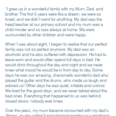
“I grew up in a wonderful family with my Mum, Dad, and
brother. The first 5 years were like a dream, we were so
loved, and we didn’t want for anything. My dad was the
head teacher at our primary school and my mum was a
child minder and so was always at home. We were
surrounded by other children and were happy.
When I was about eight, I began to realise that our perfect
family was not so perfect anymore. My dad was an
alcoholic and he also suffered with depression. He had to
leave work and would often spend full days in bed. He
would drink throughout the day and night and we never
knew what mood he would be in from day to day. Some
days he was our amazing, charismatic wonderful dad who
played the guitar and the drums, who made us laugh and
adored us! Other days he was quiet, irritable and unkind.
We lived for the good days, and we never talked about the
bad ones. Everything that happened to us was behind
closed doors- nobody ever knew.
Over the years, my mum became consumed with my dad’s
‘illness’ as she called it and stopped meeting our emotional