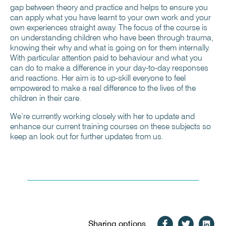
gap between theory and practice and helps to ensure you
can apply what you have learnt to your own work and your
own experiences straight away. The focus of the course is
on understanding children who have been through trauma,
knowing their why and what is going on for them internally.
With particular attention paid to behaviour and what you
can do to make a difference in your day-to-day responses
and reactions. Her aim is to up-skill everyone to feel
empowered to make a real difference to the lives of the
children in their care.
We’re currently working closely with her to update and
enhance our current training courses on these subjects so
keep an look out for further updates from us.
Sharing options