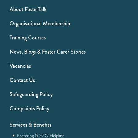
About FosterTalk
Organisational Membership
Training Courses
News, Blogs & Foster Carer Stories
Vacancies
Contact Us
Safeguarding Policy
Complaints Policy
Services & Benefits
·
Fostering & SGO Helpline