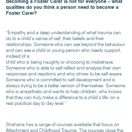
Becoming a Foster Carer is not for everyone – what
qualities do you think a person need to become a
Foster Carer?
“Empathy and a deep understanding of what trauma can
do to a child’s sense of self, their beliefs and their
relationships. Someone who can see beyond the behaviour
and can see a child or young person who needs support,
instead of a
child who is being naughty or choosing to misbehave.
Someone who is able to self-reflect and analyse their own
responses and reactions and who strives to be self-aware.
Someone who is committed to self-development and is
always trying to be a better version of themselves. Someone
who is empathetic and wants to help children, who knows
that they can truly make a difference to a child’s life- on a
real practical day to day level.”
Shahana has a range of courses available that focus on
Attachment and Childhood Trauma. The courses close the