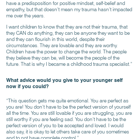
have a predisposition for positive mindset, self-belief and
empathy, but that doesn’t mean my trauma hasn’t impacted
me over the years.
I want children to know that they are not their trauma, that
they CAN do anything, they can be anyone they want to be
and they can flourish in this world, despite their
circumstances. They are lovable and they are worthy.
Children have the power to change the world. The people
they believe they can be, will become the people of the
future. That is why I became a childhood trauma specialist.”
What advice would you give to your younger self
now if you could?
“This question gets me quite emotional. You are perfect as
you are! You don’t have to be the perfect version of yourself
all the time. You are still lovable if you are struggling, you are
still worthy if you are feeling sad. You don’t have to be the
perfect version of you to be accepted and loved. I would
also say, it is okay to let others take care of you sometimes
and to not have complete control.”