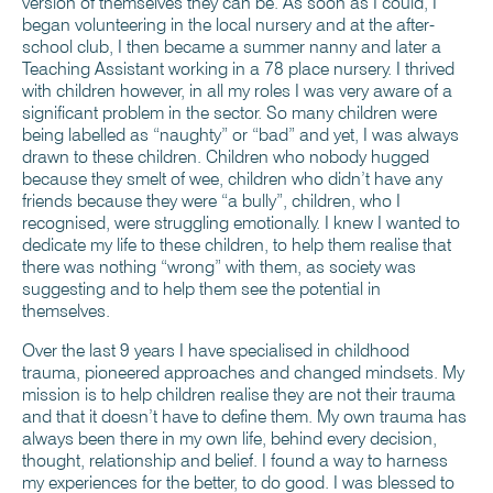
version of themselves they can be. As soon as I could, I
began volunteering in the local nursery and at the after-
school club, I then became a summer nanny and later a
Teaching Assistant working in a 78 place nursery. I thrived
with children however, in all my roles I was very aware of a
significant problem in the sector. So many children were
being labelled as “naughty” or “bad” and yet, I was always
drawn to these children. Children who nobody hugged
because they smelt of wee, children who didn’t have any
friends because they were “a bully”, children, who I
recognised, were struggling emotionally. I knew I wanted to
dedicate my life to these children, to help them realise that
there was nothing “wrong” with them, as society was
suggesting and to help them see the potential in
themselves.
Over the last 9 years I have specialised in childhood
trauma, pioneered approaches and changed mindsets. My
mission is to help children realise they are not their trauma
and that it doesn’t have to define them. My own trauma has
always been there in my own life, behind every decision,
thought, relationship and belief. I found a way to harness
my experiences for the better, to do good. I was blessed to