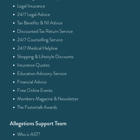
·
Legal Insurance
·
24/7 Legal Advice
·
Tax Benefits & NI Advice
·
Discounted Tax Return Service
·
24/7 Counselling Service
·
24/7 Medical Helpline
·
Shopping & Lifestyle Discounts
·
Insurance Quotes
·
Education Advisory Service
·
Financial Advice
·
Free Online Events
·
Members Magazine & Newsletter
·
The Fostertalk Awards
Allegations Support Team
·
Who is AST?