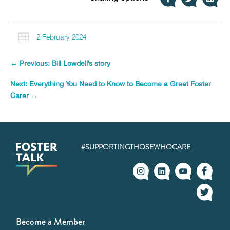

2 February 2024
←
Previous: Bill Lowdell's story
Next: Everything You Need to Know to Become a Great Foster
Carer
→
#SUPPORTINGTHOSEWHOCARE
Become a Member