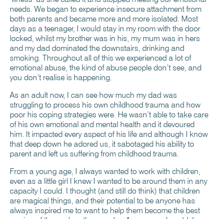
needs. We began to experience insecure attachment from
both parents and became more and more isolated. Most
days as a teenager, I would stay in my room with the door
locked, whilst my brother was in his, my mum was in hers
and my dad dominated the downstairs, drinking and
smoking. Throughout all of this we experienced a lot of
emotional abuse, the kind of abuse people don’t see, and
you don’t realise is happening.
As an adult now, I can see how much my dad was
struggling to process his own childhood trauma and how
poor his coping strategies were. He wasn’t able to take care
of his own emotional and mental health and it devoured
him. It impacted every aspect of his life and although I know
that deep down he adored us, it sabotaged his ability to
parent and left us suffering from childhood trauma.
From a young age, I always wanted to work with children,
even as a little girl I knew I wanted to be around them in any
capacity I could. I thought (and still do think) that children
are magical things, and their potential to be anyone has
always inspired me to want to help them become the best