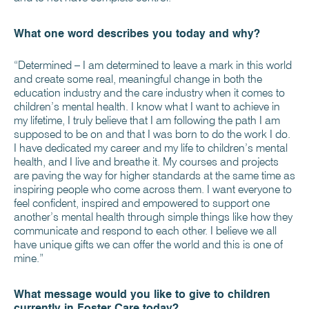
What one word describes you today and why?
“Determined – I am determined to leave a mark in this world
and create some real, meaningful change in both the
education industry and the care industry when it comes to
children’s mental health. I know what I want to achieve in
my lifetime, I truly believe that I am following the path I am
supposed to be on and that I was born to do the work I do.
I have dedicated my career and my life to children’s mental
health, and I live and breathe it. My courses and projects
are paving the way for higher standards at the same time as
inspiring people who come across them. I want everyone to
feel confident, inspired and empowered to support one
another’s mental health through simple things like how they
communicate and respond to each other. I believe we all
have unique gifts we can offer the world and this is one of
mine.”
What message would you like to give to children
currently in Foster Care today?