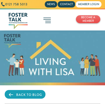
0121 758 5013
NEWS
CONTACT
MEMBER LOGIN
BECOME A
MEMBER
BACK TO BLOG