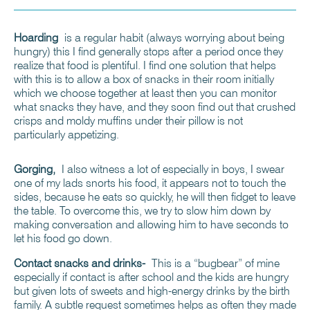
Hoarding
is a regular habit (always worrying about being
hungry) this I find generally stops after a period once they
realize that food is plentiful. I find one solution that helps
with this is to allow a box of snacks in their room initially
which we choose together at least then you can monitor
what snacks they have, and they soon find out that crushed
crisps and moldy muffins under their pillow is not
particularly appetizing.
Gorging,
I also witness a lot of especially in boys, I swear
one of my lads snorts his food, it appears not to touch the
sides, because he eats so quickly, he will then fidget to leave
the table. To overcome this, we try to slow him down by
making conversation and allowing him to have seconds to
let his food go down.
Contact snacks and drinks-
This is a “bugbear” of mine
especially if contact is after school and the kids are hungry
but given lots of sweets and high-energy drinks by the birth
family. A subtle request sometimes helps as often they made