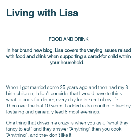
Living with Lisa
FOOD AND DRINK
In her brand new blog, Lisa covers the varying issues raised
with food and drink when supporting a cared-for child within
your household.
When I got married some 25 years ago and then had my 3
birth children, I didn’t consider that I would have to think
what to cook for dinner, every day for the rest of my life.
Then over the last 10 years, I added extra mouths to feed by
fostering and generally feed 8 most evenings.
One thing that drives me crazy is when you ask, “what they
fancy to eat” and they answer “Anything” then you cook
“Anything”, and they don’t like it.