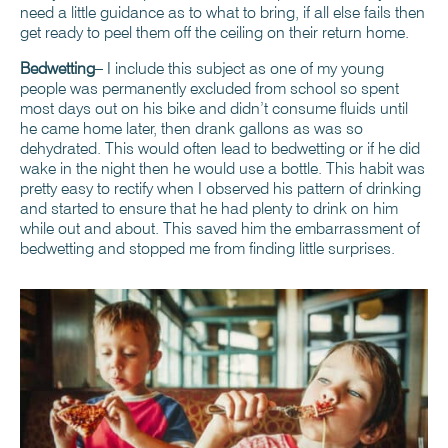
need a little guidance as to what to bring, if all else fails then
get ready to peel them off the ceiling on their return home.
Bedwetting
– I include this subject as one of my young
people was permanently excluded from school so spent
most days out on his bike and didn’t consume fluids until
he came home later, then drank gallons as was so
dehydrated. This would often lead to bedwetting or if he did
wake in the night then he would use a bottle. This habit was
pretty easy to rectify when I observed his pattern of drinking
and started to ensure that he had plenty to drink on him
while out and about. This saved him the embarrassment of
bedwetting and stopped me from finding little surprises.