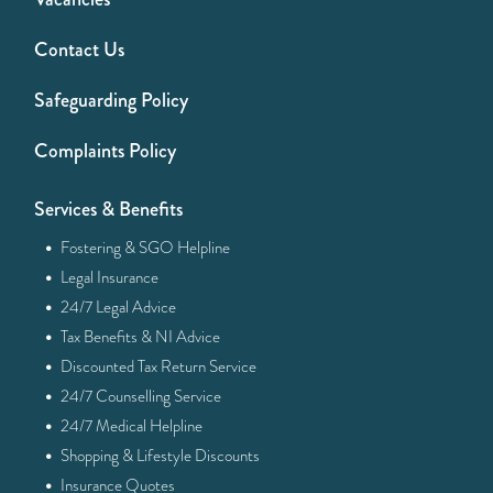
Contact Us
Safeguarding Policy
Complaints Policy
Services & Benefits
·
Fostering & SGO Helpline
·
Legal Insurance
·
24/7 Legal Advice
·
Tax Benefits & NI Advice
·
Discounted Tax Return Service
·
24/7 Counselling Service
·
24/7 Medical Helpline
·
Shopping & Lifestyle Discounts
·
Insurance Quotes