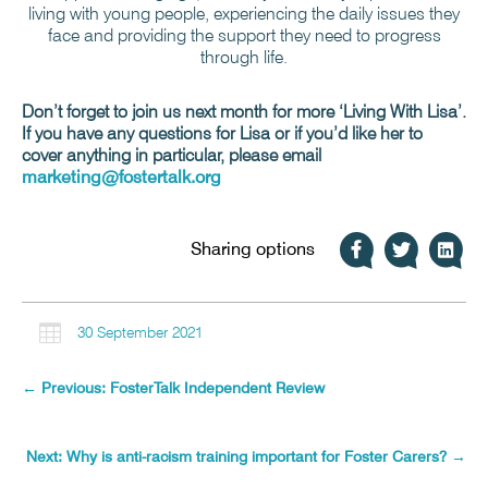
living with young people, experiencing the daily issues they
face and providing the support they need to progress
through life.
Don’t forget to join us next month for more ‘Living With Lisa’.
If you have any questions for Lisa or if you’d like her to
cover anything in particular, please email
marketing@fostertalk.org
Sharing options

30 September 2021
←
Previous: FosterTalk Independent Review
Next: Why is anti-racism training important for Foster Carers?
→