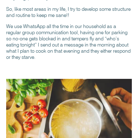
So, like most areas in my life, I try to develop some structure
and routine to keep me sane!!
We use WhatsApp all the time in our household as a
regular group communication tool, having one for parking
so no-one gets blocked in and tempers fly and “who’s
eating tonight” I send out a message in the morning about
what I plan to cook on that evening and they either respond
or they starve.