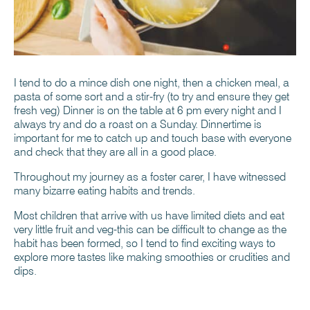
I tend to do a mince dish one night, then a chicken meal, a
pasta of some sort and a stir-fry (to try and ensure they get
fresh veg) Dinner is on the table at 6 pm every night and I
always try and do a roast on a Sunday. Dinnertime is
important for me to catch up and touch base with everyone
and check that they are all in a good place.
Throughout my journey as a foster carer, I have witnessed
many bizarre eating habits and trends.
Most children that arrive with us have limited diets and eat
very little fruit and veg-this can be difficult to change as the
habit has been formed, so I tend to find exciting ways to
explore more tastes like making smoothies or crudities and
dips.