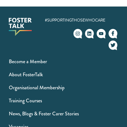
#SUPPORTINGTHOSEWHOCARE
Become a Member
About FosterTalk
Organisational Membership
Training Courses
News, Blogs & Foster Carer Stories
Vacancies