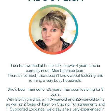
Lisa has worked at FosterTalk for over 4 years and is
currently in our Memberships team.
There’s not much Lisa doesn’t know about fostering and
running a very busy household.
She’s been married for 25 years, has been fostering for 9
years.
With 3 birth children, an 18-year-old and 22-year-old twins
as well as 2 foster children on Staying Put agreements and
1 Supported Lodgings, we’d say she’s very experienced in