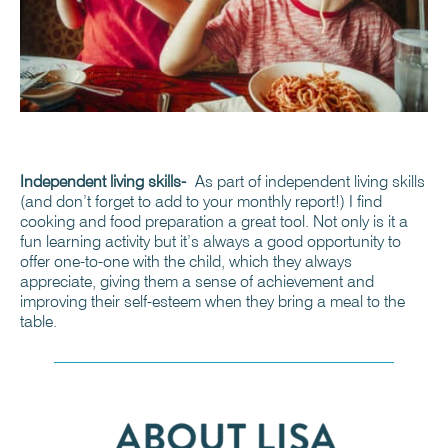
Independent living skills-
As part of independent living skills
(and don’t forget to add to your monthly report!) I find
cooking and food preparation a great tool. Not only is it a
fun learning activity but it’s always a good opportunity to
offer one-to-one with the child, which they always
appreciate, giving them a sense of achievement and
improving their self-esteem when they bring a meal to the
table.