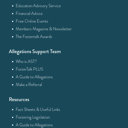
·
Education Advisory Service
·
Financial Advice
·
Free Online Events
·
Members Magazine & Newsletter
·
The Fostertalk Awards
Allegations Support Team
·
Who is AST?
·
FosterTalk PLUS
·
A Guide to Allegations
·
Make a Referral
Resources
·
Fact Sheets & Useful Links
·
Fostering Legislation
·
A Guide to Allegations