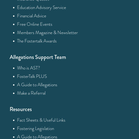
·
Education Advisory Service
·
Financial Advice
·
Free Online Events
·
Members Magazine & Newsletter
·
The Fostertalk Awards
Allegations Support Team
·
Who is AST?
·
FosterTalk PLUS
·
A Guide to Allegations
·
Make a Referral
Resources
·
Fact Sheets & Useful Links
·
Fostering Legislation
·
A Guide to Allegations