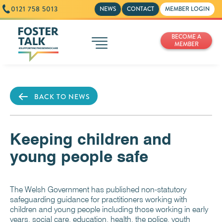
0121 758 5013
NEWS
CONTACT
MEMBER LOGIN
BECOME A
MEMBER
BACK TO NEWS
Keeping children and
young people safe
The Welsh Government has published non-statutory
safeguarding guidance for practitioners working with
children and young people including those working in early
years, social care, education, health, the police, youth