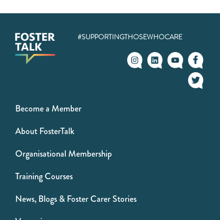
#SUPPORTINGTHOSEWHOCARE
Become a Member
About FosterTalk
Organisational Membership
Training Courses
News, Blogs & Foster Carer Stories