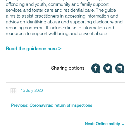
offending and youth, community and family support
services and foster care and residential care. The guide
aims to assist practitioners in accessing information and
advice on identifying abuse and supporting disclosure and
reporting concerns. It includes links to information and
resources to support well-being and prevent abuse.
Read the guidance here >
Sharing options

15 July 2020
←
Previous: Coronavirus: return of inspections
Next: Online safety
→