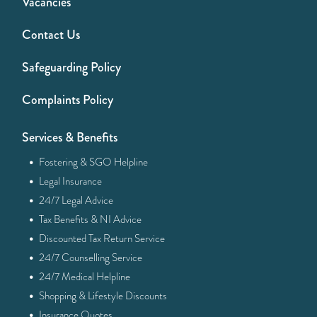
Vacancies
Contact Us
Safeguarding Policy
Complaints Policy
Services & Benefits
·
Fostering & SGO Helpline
·
Legal Insurance
·
24/7 Legal Advice
·
Tax Benefits & NI Advice
·
Discounted Tax Return Service
·
24/7 Counselling Service
·
24/7 Medical Helpline
·
Shopping & Lifestyle Discounts
·
Insurance Quotes