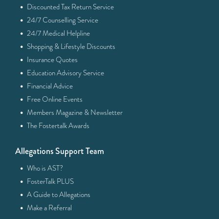
·
Discounted Tax Return Service
·
24/7 Counselling Service
·
24/7 Medical Helpline
·
Shopping & Lifestyle Discounts
·
Insurance Quotes
·
Education Advisory Service
·
Financial Advice
·
Free Online Events
·
Members Magazine & Newsletter
·
The Fostertalk Awards
Allegations Support Team
·
Who is AST?
·
FosterTalk PLUS
·
A Guide to Allegations
·
Make a Referral