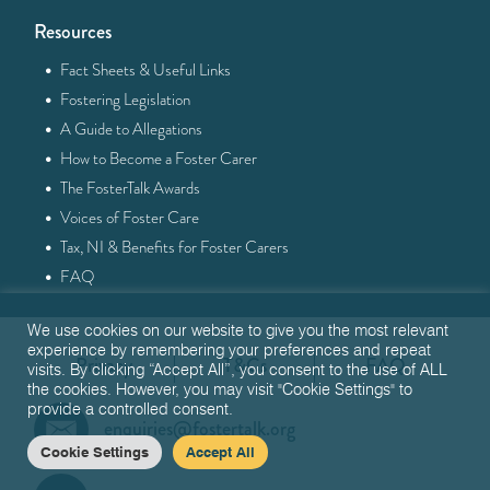
Resources
·
Fact Sheets & Useful Links
·
Fostering Legislation
·
A Guide to Allegations
·
How to Become a Foster Carer
·
The FosterTalk Awards
·
Voices of Foster Care
·
Tax, NI & Benefits for Foster Carers
·
FAQ
We use cookies on our website to give you the most relevant
experience by remembering your preferences and repeat
Privacy
T&Cs
FAQ
visits. By clicking “Accept All”, you consent to the use of ALL
the cookies. However, you may visit "Cookie Settings" to
provide a controlled consent.
enquiries@fostertalk.org
Cookie Settings
Accept All