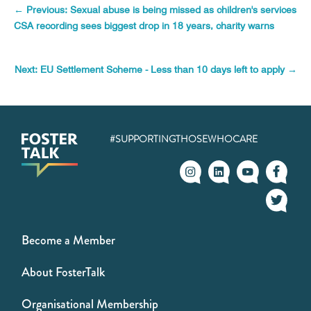
←
Previous: Sexual abuse is being missed as children's services
CSA recording sees biggest drop in 18 years, charity warns
Next: EU Settlement Scheme - Less than 10 days left to apply
→
#SUPPORTINGTHOSEWHOCARE
Become a Member
About FosterTalk
Organisational Membership