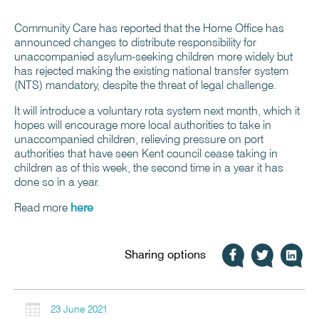
Community Care has reported that the Home Office has
announced changes to distribute responsibility for
unaccompanied asylum-seeking children more widely but
has rejected making the existing national transfer system
(NTS) mandatory, despite the threat of legal challenge.
It will introduce a voluntary rota system next month, which it
hopes will encourage more local authorities to take in
unaccompanied children, relieving pressure on port
authorities that have seen Kent council cease taking in
children as of this week, the second time in a year it has
done so in a year.
Read more
here
Sharing options

23 June 2021