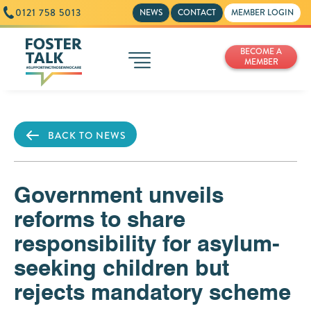
0121 758 5013
NEWS
CONTACT
MEMBER LOGIN
BECOME A
MEMBER
BACK TO NEWS
Government unveils
reforms to share
responsibility for asylum-
seeking children but
rejects mandatory scheme