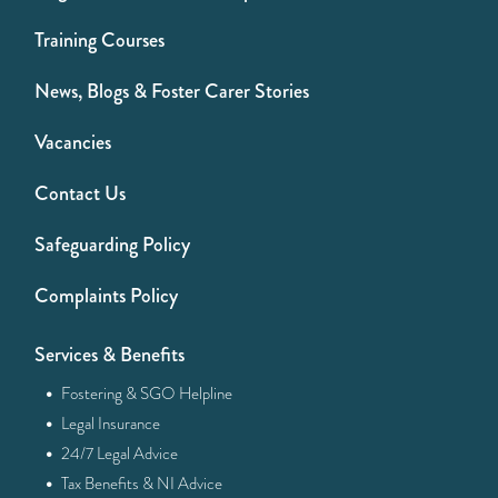
Training Courses
News, Blogs & Foster Carer Stories
Vacancies
Contact Us
Safeguarding Policy
Complaints Policy
Services & Benefits
·
Fostering & SGO Helpline
·
Legal Insurance
·
24/7 Legal Advice
·
Tax Benefits & NI Advice