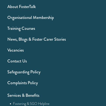
About FosterTalk
Organisational Membership
Training Courses
News, Blogs & Foster Carer Stories
Vacancies
Contact Us
Safeguarding Policy
Complaints Policy
Services & Benefits
·
Fostering & SGO Helpline