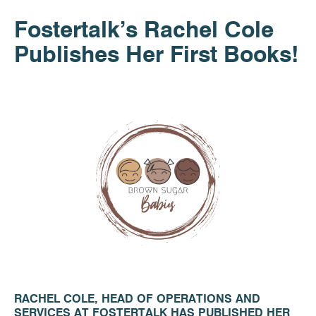
Fostertalk’s Rachel Cole
Publishes Her First Books!
RACHEL COLE, HEAD OF OPERATIONS AND
SERVICES AT FOSTERTALK HAS PUBLISHED HER