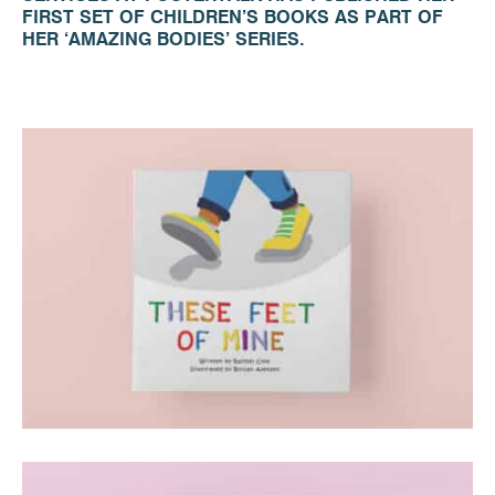
FIRST SET OF CHILDREN’S BOOKS AS PART OF
HER ‘AMAZING BODIES’ SERIES.