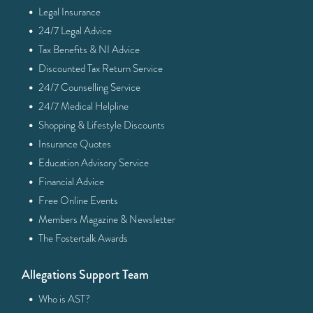
·
Legal Insurance
·
24/7 Legal Advice
·
Tax Benefits & NI Advice
·
Discounted Tax Return Service
·
24/7 Counselling Service
·
24/7 Medical Helpline
·
Shopping & Lifestyle Discounts
·
Insurance Quotes
·
Education Advisory Service
·
Financial Advice
·
Free Online Events
·
Members Magazine & Newsletter
·
The Fostertalk Awards
Allegations Support Team
·
Who is AST?