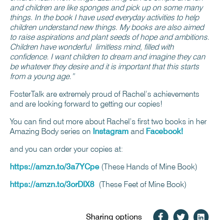
and children are like sponges and pick up on some many
things. In the book I have used everyday activities to help
children understand new things. My books are also aimed
to raise aspirations and plant seeds of hope and ambitions.
Children have wonderful limitless mind, filled with
confidence. I want children to dream and imagine they can
be whatever they desire and it is important that this starts
from a young age.”
FosterTalk are extremely proud of Rachel’s achievements
and are looking forward to getting our copies!
You can find out more about Rachel’s first two books in her
Amazing Body series on
Instagram
and
Facebook!
and you can order your copies at:
https://amzn.to/3a7YCpe
(These Hands of Mine Book)
https://amzn.to/3orDIX8
(These Feet of Mine Book)
Sharing options