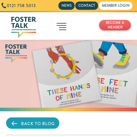
0121 758 5013
NEWS
CONTACT
MEMBER LOGIN
BECOME A
MEMBER
BACK TO BLOG