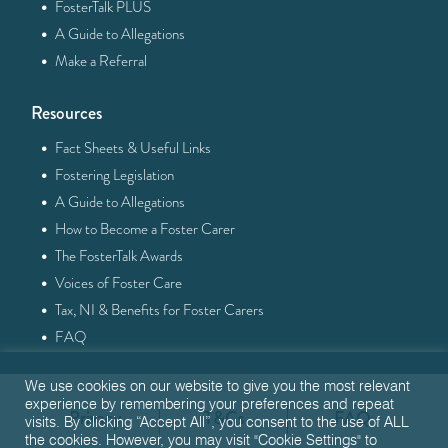
·
FosterTalk PLUS
·
A Guide to Allegations
·
Make a Referral
Resources
·
Fact Sheets & Useful Links
·
Fostering Legislation
·
A Guide to Allegations
·
How to Become a Foster Carer
·
The FosterTalk Awards
·
Voices of Foster Care
·
Tax, NI & Benefits for Foster Carers
·
FAQ
We use cookies on our website to give you the most relevant
experience by remembering your preferences and repeat
Privacy
T&Cs
FAQ
visits. By clicking “Accept All”, you consent to the use of ALL
the cookies. However, you may visit "Cookie Settings" to