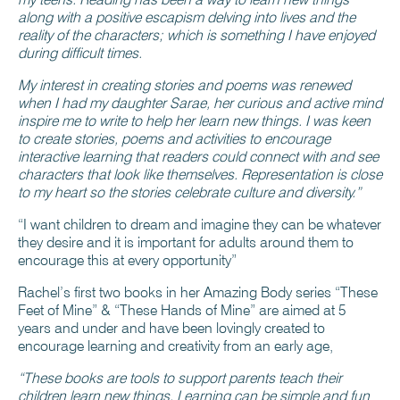
along with a positive escapism delving into lives and the
reality of the characters; which is something I have enjoyed
during difficult times.
My interest in creating stories and poems was renewed
when I had my daughter Sarae, her curious and active mind
inspire me to write to help her learn new things. I was keen
to create stories, poems and activities to encourage
interactive learning that readers could connect with and see
characters that look like themselves. Representation is close
to my heart so the stories celebrate culture and diversity.”
“I want children to dream and imagine they can be whatever
they desire and it is important for adults around them to
encourage this at every opportunity”
Rachel’s first two books in her Amazing Body series “These
Feet of Mine” & “These Hands of Mine” are aimed at 5
years and under and have been lovingly created to
encourage learning and creativity from an early age,
“These books are tools to support parents teach their
children learn new things. Learning can be simple and fun