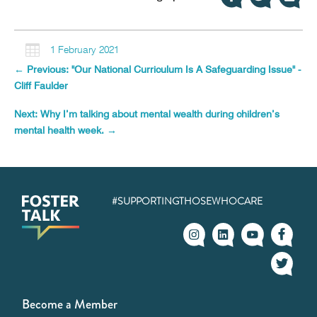

1 February 2021
←
Previous: "Our National Curriculum Is A Safeguarding Issue" -
Cliff Faulder
Next: Why I’m talking about mental wealth during children’s
mental health week.
→
#SUPPORTINGTHOSEWHOCARE
Become a Member