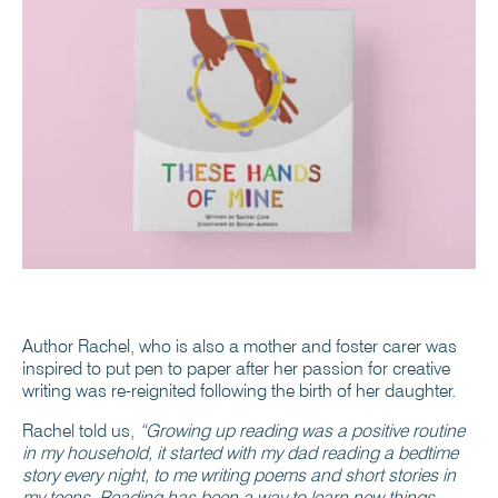
Author Rachel, who is also a mother and foster carer was
inspired to put pen to paper after her passion for creative
writing was re-reignited following the birth of her daughter.
Rachel told us,
“Growing up reading was a positive routine
in my household, it started with my dad reading a bedtime
story every night, to me writing poems and short stories in
my teens. Reading has been a way to learn new things