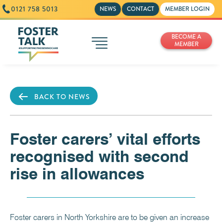
0121 758 5013
NEWS
CONTACT
MEMBER LOGIN
BECOME A
MEMBER
BACK TO NEWS
Foster carers’ vital efforts
recognised with second
rise in allowances
Foster carers in North Yorkshire are to be given an increase