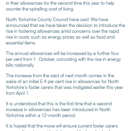
in their allowances for the second time this year to help
counter the spiralling cost of living.
North Yorkshire County Council have said ‘We have
announced that we have taken the decision to introduce the
rise in fostering allowances amid concerns over the rapid
rise in costs such as energy prices as well as food and
essential items.
The annual allowances will be increased by a further four
per cent from 1 October, coinciding with the rise in energy
bills nationally.
The increase from the start of next month comes in the
wake of an initial 5.4 per cent rise in allowances for North
Yorkshire’s foster carers that was instigated earlier this year
from April 1.
It is understood that this is the first time that a second
increase in allowances has been introduced in North
Yorkshire within a 12-month period.
It is hoped that the move will ensure current foster carers