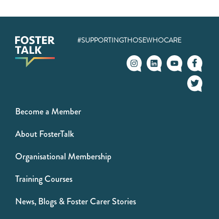
#SUPPORTINGTHOSEWHOCARE
Become a Member
About FosterTalk
Organisational Membership
Training Courses
News, Blogs & Foster Carer Stories