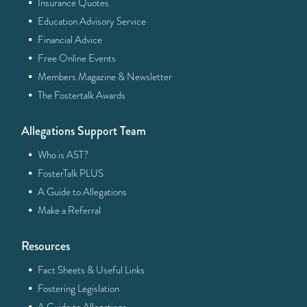
·
Insurance Quotes
·
Education Advisory Service
·
Financial Advice
·
Free Online Events
·
Members Magazine & Newsletter
·
The Fostertalk Awards
Allegations Support Team
·
Who is AST?
·
FosterTalk PLUS
·
A Guide to Allegations
·
Make a Referral
Resources
·
Fact Sheets & Useful Links
·
Fostering Legislation
·
A Guide to Allegations