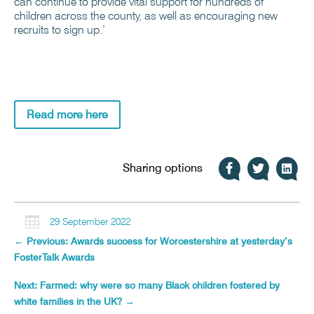
can continue to provide vital support for hundreds of
children across the county, as well as encouraging new
recruits to sign up.’
Read more here
Sharing options

29 September 2022
←
Previous: Awards success for Worcestershire at yesterday’s
FosterTalk Awards
Next: Farmed: why were so many Black children fostered by
white families in the UK?
→