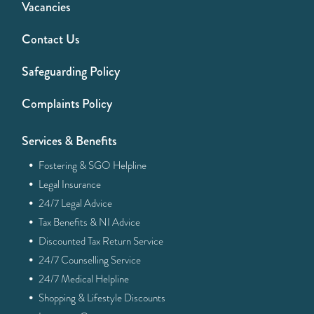
Vacancies
Contact Us
Safeguarding Policy
Complaints Policy
Services & Benefits
·
Fostering & SGO Helpline
·
Legal Insurance
·
24/7 Legal Advice
·
Tax Benefits & NI Advice
·
Discounted Tax Return Service
·
24/7 Counselling Service
·
24/7 Medical Helpline
·
Shopping & Lifestyle Discounts