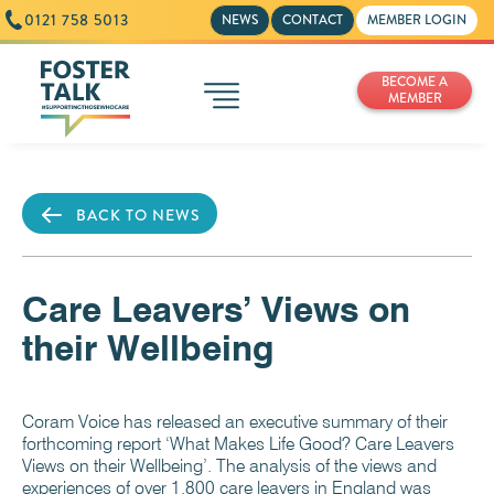
0121 758 5013
NEWS
CONTACT
MEMBER LOGIN
BECOME A
MEMBER
BACK TO NEWS
Care Leavers’ Views on
their Wellbeing
Coram Voice has released an executive summary of their
forthcoming report ‘What Makes Life Good? Care Leavers
Views on their Wellbeing’. The analysis of the views and
experiences of over 1,800 care leavers in England was