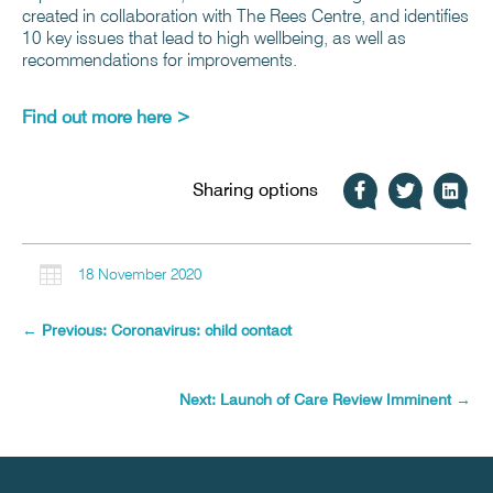
created in collaboration with The Rees Centre, and identifies
10 key issues that lead to high wellbeing, as well as
recommendations for improvements.
Find out more here >
Sharing options

18 November 2020
←
Previous: Coronavirus: child contact
Next: Launch of Care Review Imminent
→