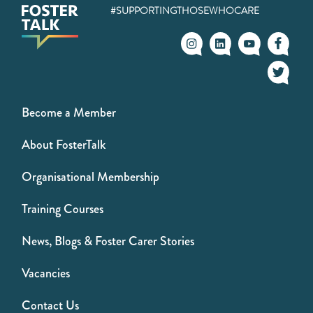
#SUPPORTINGTHOSEWHOCARE
Become a Member
About FosterTalk
Organisational Membership
Training Courses
News, Blogs & Foster Carer Stories
Vacancies
Contact Us