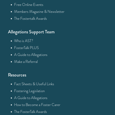
·
Free Online Events
·
Members Magazine & Newsletter
·
The Fostertalk Awards
Allegations Support Team
·
Who is AST?
·
FosterTalk PLUS
·
A Guide to Allegations
·
Make a Referral
Resources
·
Fact Sheets & Useful Links
·
Fostering Legislation
·
A Guide to Allegations
·
How to Become a Foster Carer
·
The FosterTalk Awards