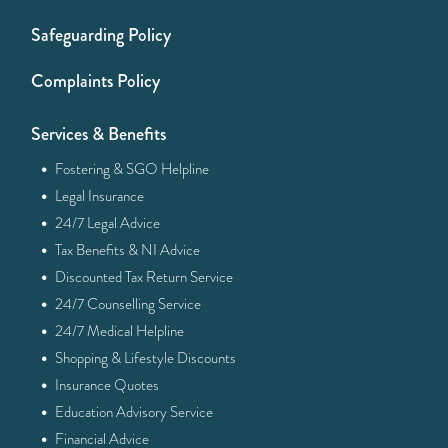
Safeguarding Policy
Complaints Policy
Services & Benefits
·
Fostering & SGO Helpline
·
Legal Insurance
·
24/7 Legal Advice
·
Tax Benefits & NI Advice
·
Discounted Tax Return Service
·
24/7 Counselling Service
·
24/7 Medical Helpline
·
Shopping & Lifestyle Discounts
·
Insurance Quotes
·
Education Advisory Service
·
Financial Advice