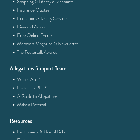
·
Shopping & Lifestyle Discounts
·
Insurance Quotes
·
Education Advisory Service
·
Financial Advice
·
Free Online Events
·
Members Magazine & Newsletter
·
The Fostertalk Awards
Allegations Support Team
·
Who is AST?
·
FosterTalk PLUS
·
A Guide to Allegations
·
Make a Referral
Resources
·
Fact Sheets & Useful Links
·