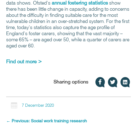
data shows. Ofsted’s
annual fostering statistics
show
there has been little change in capacity, adding to concerns
about the difficulty in finding suitable care for the most
vulnerable children in an over-stretched system. For the first
time, today’s statistics also capture the age profile of
England’s foster carers, showing that the vast majority –
some 65% – are aged over 50, while a quarter of carers are
aged over 60.
Find out more >
Sharing options

7 December 2020
←
Previous: Social work training research