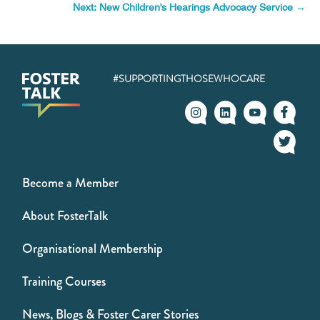
Next: New Children's Hearings Advocacy Service
→
#SUPPORTINGTHOSEWHOCARE
Become a Member
About FosterTalk
Organisational Membership
Training Courses
News, Blogs & Foster Carer Stories