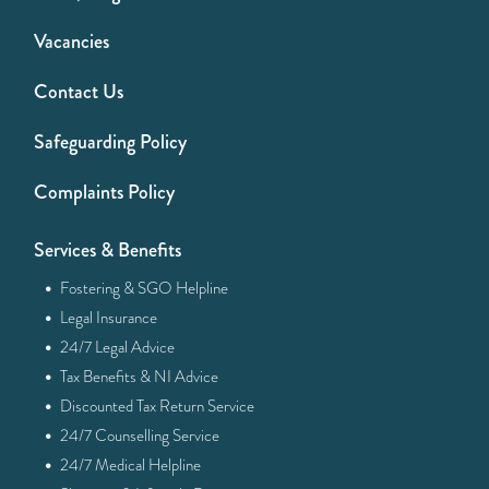
Vacancies
Contact Us
Safeguarding Policy
Complaints Policy
Services & Benefits
·
Fostering & SGO Helpline
·
Legal Insurance
·
24/7 Legal Advice
·
Tax Benefits & NI Advice
·
Discounted Tax Return Service
·
24/7 Counselling Service
·
24/7 Medical Helpline