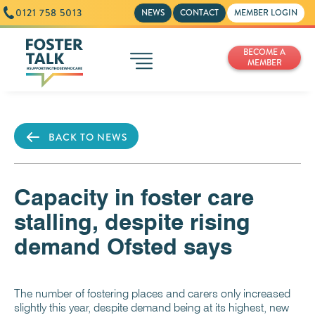
0121 758 5013
NEWS
CONTACT
MEMBER LOGIN
BECOME A
MEMBER
BACK TO NEWS
Capacity in foster care
stalling, despite rising
demand Ofsted says
The number of fostering places and carers only increased
slightly this year, despite demand being at its highest, new