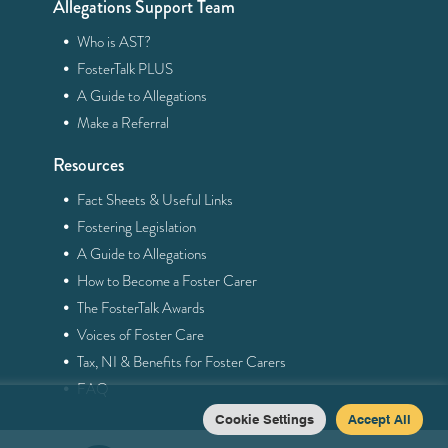
Allegations Support Team
·
Who is AST?
·
FosterTalk PLUS
·
A Guide to Allegations
·
Make a Referral
Resources
·
Fact Sheets & Useful Links
·
Fostering Legislation
·
A Guide to Allegations
·
How to Become a Foster Carer
·
The FosterTalk Awards
·
Voices of Foster Care
·
Tax, NI & Benefits for Foster Carers
·
FAQ
Cookie Settings
Accept All