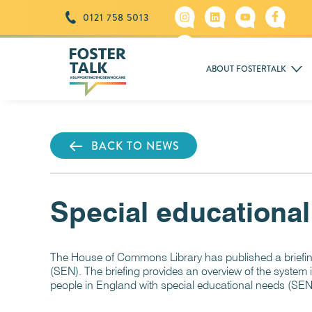
0121 758 5013
ABOUT FOSTERTALK
BACK TO NEWS
Special educational
The House of Commons Library has published a briefing
(SEN). The briefing provides an overview of the system 
people in England with special educational needs (SEN