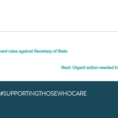
ent rules against Secretary of State
Next: Urgent action needed to 
#SUPPORTINGTHOSEWHOCARE