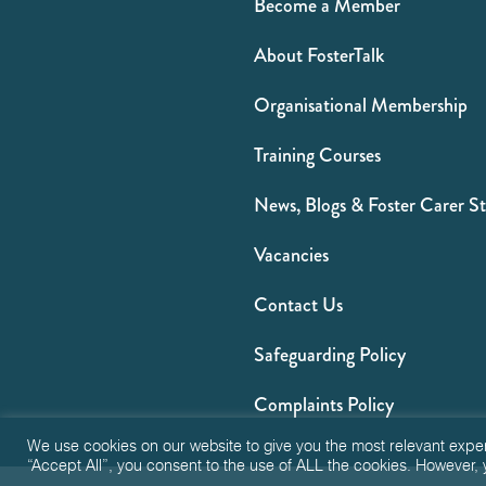
Become a Member
About FosterTalk
Organisational Membership
Training Courses
News, Blogs & Foster Carer St
Vacancies
Contact Us
Safeguarding Policy
Complaints Policy
We use cookies on our website to give you the most relevant expe
“Accept All”, you consent to the use of ALL the cookies. However, 