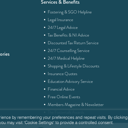
Services & Benefits
·
Fostering & SGO Helpline
·
Legal Insurance
·
24/7 Legal Advice
·
Tax Benefits & NI Advice
·
Discounted Tax Return Service
·
24/7 Counselling Service
ories
·
24/7 Medical Helpline
·
Shopping & Lifestyle Discounts
·
Insurance Quotes
·
Education Advisory Service
·
Financial Advice
·
Free Online Events
·
Members Magazine & Newsletter
·
The Fostertalk Awards
rience by remembering your preferences and repeat visits. By clicking
you may visit "Cookie Settings" to provide a controlled consent.