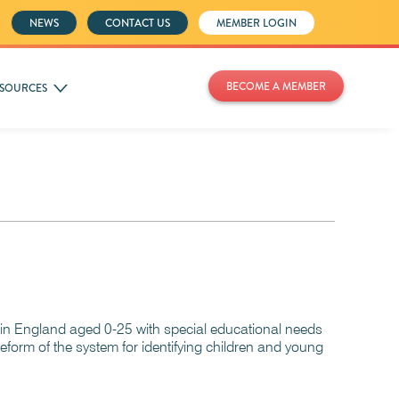
NEWS
CONTACT US
MEMBER LOGIN
BECOME A MEMBER
SOURCES
 in England aged 0-25 with special educational needs
eform of the system for identifying children and young