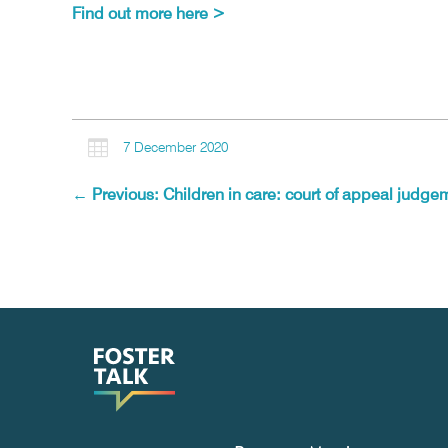
Find out more here >

7 December 2020
←
Previous: Children in care: court of appeal judgem