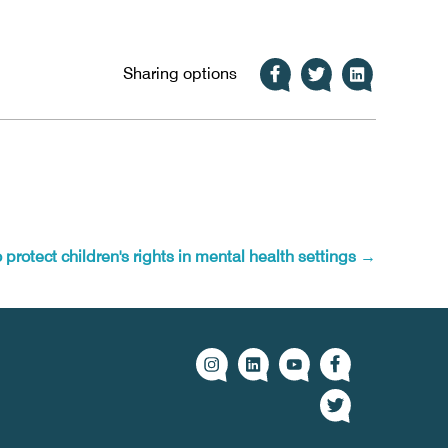
Sharing options
protect children's rights in mental health settings
→