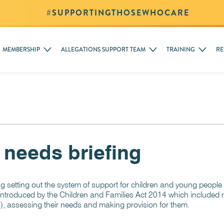
#SUPPORTINGTHOSEWHOCARE
MEMBERSHIP
ALLEGATIONS SUPPORT TEAM
TRAINING
RE
 needs briefing
 setting out the system of support for children and young people
introduced by the Children and Families Act 2014 which included r
), assessing their needs and making provision for them.