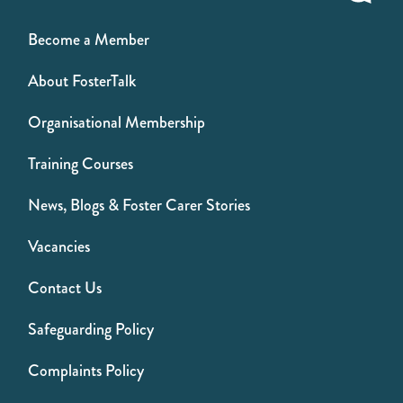
Become a Member
About FosterTalk
Organisational Membership
Training Courses
News, Blogs & Foster Carer Stories
Vacancies
Contact Us
Safeguarding Policy
Complaints Policy