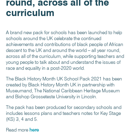
round, across all of the
curriculum
A brand new pack for schools has been launched to help
schools around the UK celebrate the continued
achievements and contributions of black people of African
descent to the UK and around the world – all year round,
across all of the curriculum, while supporting teachers and
young people to talk about and understand the issues of
race and equality in a post-2020 world.
The Black History Month UK School Pack 2021 has been
created by Black History Month UK in partnership with
Museumand, The National Caribbean Heritage Museum
and Bishop Grosseteste University in Lincoln.
The pack has been produced for secondary schools and
includes lessons plans and teachers notes for Key Stage
(KS) 3, 4 and 5.
Read more
here