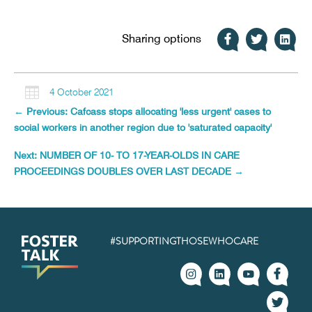
Sharing options

4 October 2021
←
Previous: Cafcass stops allocating 'less urgent' cases to
social workers in another region due to 'saturated capacity'
Next: NUMBER OF 10- TO 17-YEAR-OLDS IN CARE
PROCEEDINGS DOUBLES OVER LAST DECADE
→
#SUPPORTINGTHOSEWHOCARE