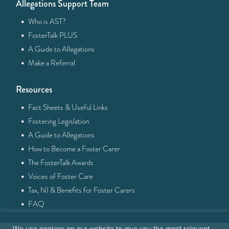
Allegations Support Team
·
Who is AST?
·
FosterTalk PLUS
·
A Guide to Allegations
·
Make a Referral
Resources
·
Fact Sheets & Useful Links
·
Fostering Legislation
·
A Guide to Allegations
·
How to Become a Foster Carer
·
The FosterTalk Awards
·
Voices of Foster Care
·
Tax, NI & Benefits for Foster Carers
·
FAQ
We use cookies on our website to give you the most relevant