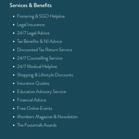
Services & Benefits
·
Fostering & SGO Helpline
·
Legal Insurance
·
24/7 Legal Advice
·
Tax Benefits & NI Advice
·
Discounted Tax Return Service
·
24/7 Counselling Service
·
24/7 Medical Helpline
·
Shopping & Lifestyle Discounts
·
Insurance Quotes
·
Education Advisory Service
·
Financial Advice
·
Free Online Events
·
Members Magazine & Newsletter
·
The Fostertalk Awards