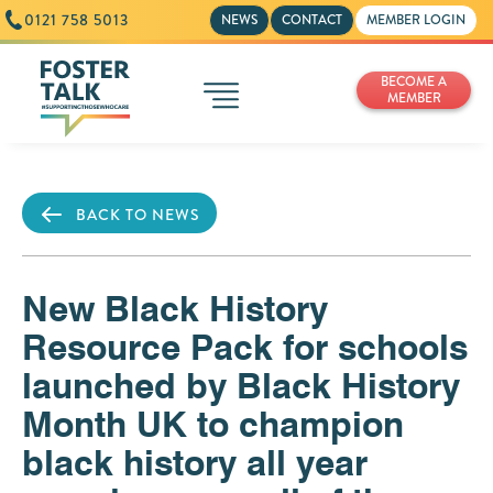
0121 758 5013
NEWS
CONTACT
MEMBER LOGIN
BECOME A
MEMBER
BACK TO NEWS
New Black History
Resource Pack for schools
launched by Black History
Month UK to champion
black history all year