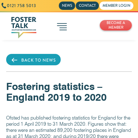
0121 758 5013
NEWS
CONTACT
MEMBER LOGIN
BECOME A
MEMBER
BACK TO NEWS
Fostering statistics –
England 2019 to 2020
Ofsted has published fostering statistics for England for the
period 1 April 2019 to 31 March 2020. Figures show that:
there were an estimated 89,200 fostering places in England
as at 31 March 2020; and during 2019/20 there were