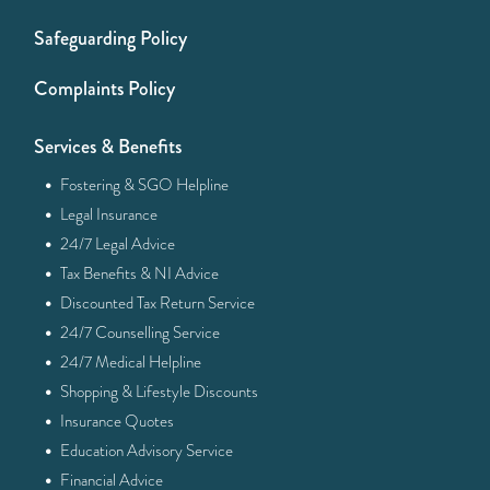
Safeguarding Policy
Complaints Policy
Services & Benefits
·
Fostering & SGO Helpline
·
Legal Insurance
·
24/7 Legal Advice
·
Tax Benefits & NI Advice
·
Discounted Tax Return Service
·
24/7 Counselling Service
·
24/7 Medical Helpline
·
Shopping & Lifestyle Discounts
·
Insurance Quotes
·
Education Advisory Service
·
Financial Advice