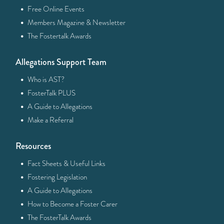
·
Free Online Events
·
Members Magazine & Newsletter
·
The Fostertalk Awards
Allegations Support Team
·
Who is AST?
·
FosterTalk PLUS
·
A Guide to Allegations
·
Make a Referral
Resources
·
Fact Sheets & Useful Links
·
Fostering Legislation
·
A Guide to Allegations
·
How to Become a Foster Carer
·
The FosterTalk Awards