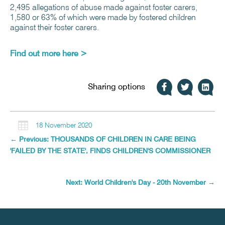
2,495 allegations of abuse made against foster carers,
1,580 or 63% of which were made by fostered children
against their foster carers.
Find out more here >
Sharing options

18 November 2020
←
Previous: THOUSANDS OF CHILDREN IN CARE BEING
'FAILED BY THE STATE', FINDS CHILDREN'S COMMISSIONER
Next: World Children's Day - 20th November
→