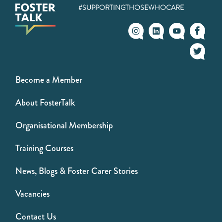
#SUPPORTINGTHOSEWHOCARE
Become a Member
About FosterTalk
Organisational Membership
Training Courses
News, Blogs & Foster Carer Stories
Vacancies
Contact Us