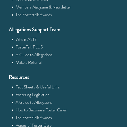
·
Members Magazine & Newsletter
·
The Fostertalk Awards
Allegations Support Team
·
Who is AST?
·
FosterTalk PLUS
·
A Guide to Allegations
·
Make a Referral
Resources
·
Fact Sheets & Useful Links
·
Fostering Legislation
·
A Guide to Allegations
·
How to Become a Foster Carer
·
The FosterTalk Awards
·
Voices of Foster Care