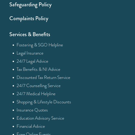
Safeguarding Policy
Complaints Policy
Services & Benefits
·
Fostering & SGO Helpline
·
Legal Insurance
·
24/7 Legal Advice
·
Tax Benefits & NI Advice
·
Discounted Tax Return Service
·
24/7 Counselling Service
·
24/7 Medical Helpline
·
Shopping & Lifestyle Discounts
·
Insurance Quotes
·
Education Advisory Service
·
Financial Advice
·
Free Online Events