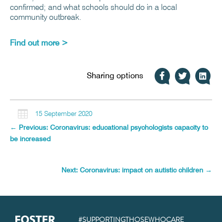
confirmed; and what schools should do in a local
community outbreak.
Find out more >
Sharing options

15 September 2020
←
Previous: Coronavirus: educational psychologists capacity to
be increased
Next: Coronavirus: impact on autistic children
→
#SUPPORTINGTHOSEWHOCARE