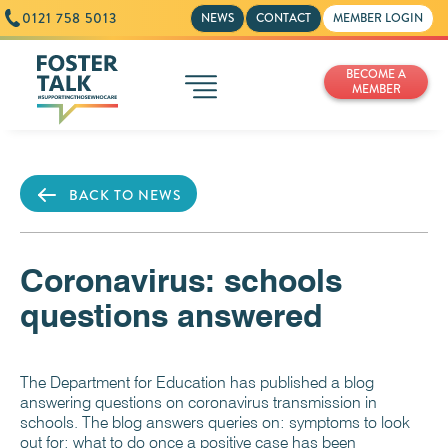
0121 758 5013
NEWS
CONTACT
MEMBER LOGIN
BECOME A
MEMBER
BACK TO NEWS
Coronavirus: schools
questions answered
The Department for Education has published a blog
answering questions on coronavirus transmission in
schools. The blog answers queries on: symptoms to look
out for; what to do once a positive case has been