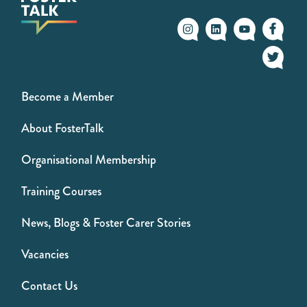
Become a Member
About FosterTalk
Organisational Membership
Training Courses
News, Blogs & Foster Carer Stories
Vacancies
Contact Us