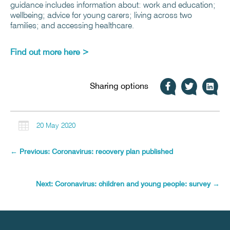
guidance includes information about: work and education;
wellbeing; advice for young carers; living across two
families; and accessing healthcare.
Find out more here >
Sharing options

20 May 2020
←
Previous: Coronavirus: recovery plan published
Next: Coronavirus: children and young people: survey
→