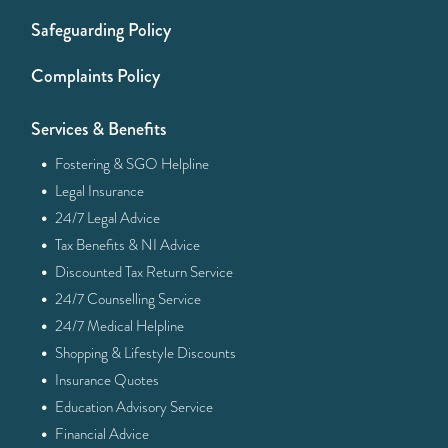
Safeguarding Policy
Complaints Policy
Services & Benefits
·
Fostering & SGO Helpline
·
Legal Insurance
·
24/7 Legal Advice
·
Tax Benefits & NI Advice
·
Discounted Tax Return Service
·
24/7 Counselling Service
·
24/7 Medical Helpline
·
Shopping & Lifestyle Discounts
·
Insurance Quotes
·
Education Advisory Service
·
Financial Advice