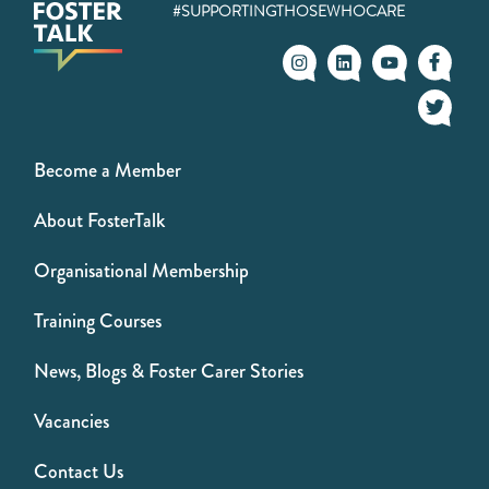
#SUPPORTINGTHOSEWHOCARE
Become a Member
About FosterTalk
Organisational Membership
Training Courses
News, Blogs & Foster Carer Stories
Vacancies
Contact Us