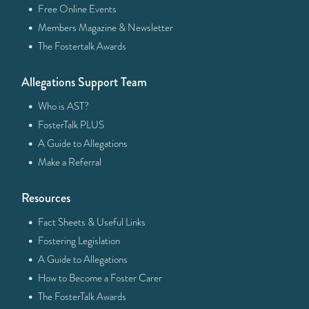
·
Free Online Events
·
Members Magazine & Newsletter
·
The Fostertalk Awards
Allegations Support Team
·
Who is AST?
·
FosterTalk PLUS
·
A Guide to Allegations
·
Make a Referral
Resources
·
Fact Sheets & Useful Links
·
Fostering Legislation
·
A Guide to Allegations
·
How to Become a Foster Carer
·
The FosterTalk Awards