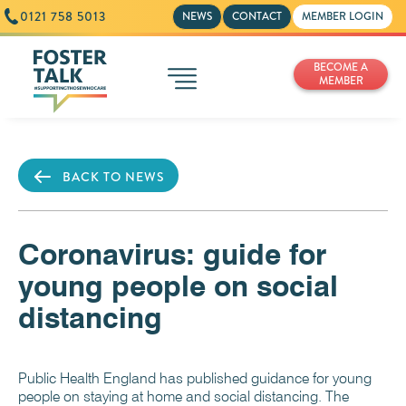
0121 758 5013
NEWS
CONTACT
MEMBER LOGIN
BECOME A
MEMBER
BACK TO NEWS
Coronavirus: guide for
young people on social
distancing
Public Health England has published guidance for young
people on staying at home and social distancing. The