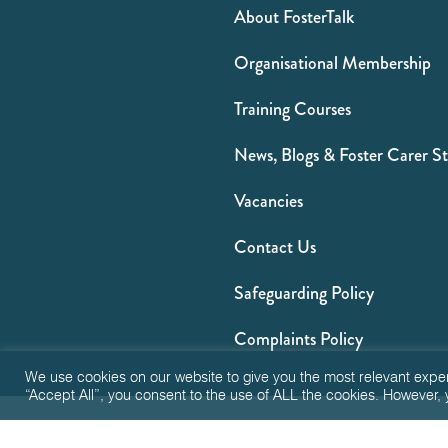
About FosterTalk
Organisational Membership
Training Courses
News, Blogs & Foster Carer St
Vacancies
Contact Us
Safeguarding Policy
Complaints Policy
We use cookies on our website to give you the most relevant expe
“Accept All”, you consent to the use of ALL the cookies. However, 
Privacy
T&Cs
FA