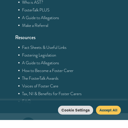
·
Who is AST?
·
FosterTalk PLUS
·
A Guide to Allegations
·
Make a Referral
Resources
·
Fact Sheets & Useful Links
·
Fostering Legislation
·
A Guide to Allegations
·
How to Become a Foster Carer
·
The FosterTalk Awards
·
Voices of Foster Care
·
Tax, NI & Benefits for Foster Carers
·
FAQ
Cookie Settings
Accept All
0121 758 5013