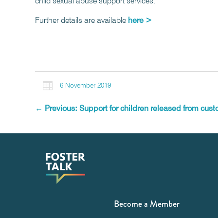
child sexual abuse support services.
Further details are available
here >

6 November 2019
←
Previous: Support for children released from cust
Become a Member