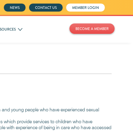
NEWS
CONTACT US
MEMBER LOGIN
BECOME A MEMBER
SOURCES
dren and young people who have experienced sexual
ons which provide services to children who have
ople with experience of being in care who have accessed