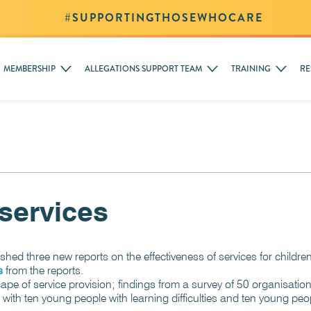
#SUPPORTINGTHOSEWHOCARE
MEMBERSHIP
ALLEGATIONS SUPPORT TEAM
TRAINING
RE
services
ished three new reports on the effectiveness of services for chil
s
from the reports.
scape of service provision; findings from a survey of 50 organisati
 with ten young people with learning difficulties and ten young pe