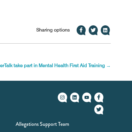
Sharing options
erTalk take part in Mental Health First Aid Training
→
Allegations Support Team