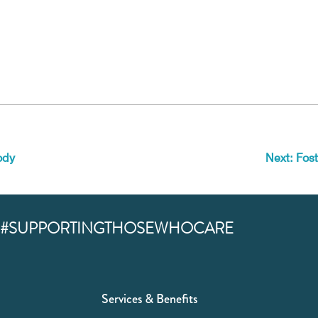
ody
Next: Fost
#SUPPORTINGTHOSEWHOCARE
Services & Benefits