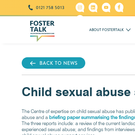
0121 758 5013
ABOUT FOSTERTALK
BACK TO NEWS
Child sexual abuse 
The Centre of expertise on child sexual abuse has publ
abuse and a
briefing paper summarising the finding
The three reports include: a review of the current land
experienced sexual abuse; and findings from interviews