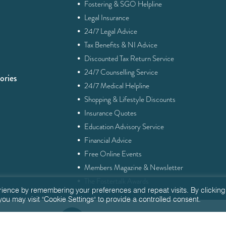
·
Fostering & SGO Helpline
·
Legal Insurance
·
24/7 Legal Advice
·
Tax Benefits & NI Advice
·
Discounted Tax Return Service
·
24/7 Counselling Service
ories
·
24/7 Medical Helpline
·
Shopping & Lifestyle Discounts
·
Insurance Quotes
·
Education Advisory Service
·
Financial Advice
·
Free Online Events
·
Members Magazine & Newsletter
·
The Fostertalk Awards
rience by remembering your preferences and repeat visits. By clicking
you may visit "Cookie Settings" to provide a controlled consent.
Q
enquiries@fostertalk.org